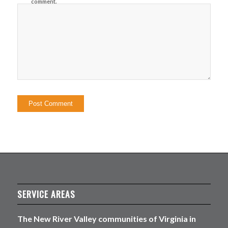
comment.
SERVICE AREAS
The New River Valley communities of Virginia in