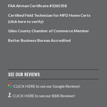
FAA Airman Certificate #3265358
Certified Field Technician for MFD Home Certs
(click here to verify)
Giles County Chamber of Commerce Member
Better Business Bureau Accredited
SEE OUR REVIEWS
CLICK HERE to see our Google Reviews!
CLICK HERE to see our BBB Reviews!