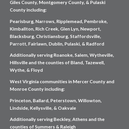
Giles County, Montgomery County, & Pulaski
County including:
Pearisburg, Narrows, Ripplemead, Pembroke,
Kimballton, Rich Creek, Glen Lyn, Newport,
Blacksburg, Christiansburg, Staffordsville,
Parrott, Fairlawn, Dublin, Pulaski, & Radford
Additionally serving Roanoke, Salem, Wytheville,
Hillsville and the counties of Bland, Tazewell,
Wythe, & Floyd
West Virginia communities in Mercer County and
Monroe County including:
Princeton, Ballard, Peterstown, Willowton,
Lindside, Kellysville, & Oakvale
Additionally serving Beckley, Athens and the
counties of Summers & Raleigh