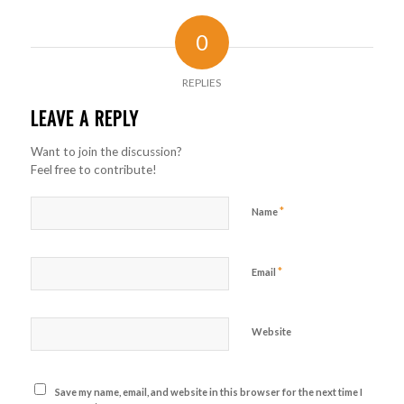
0
REPLIES
LEAVE A REPLY
Want to join the discussion?
Feel free to contribute!
*
Name
*
Email
Website
Save my name, email, and website in this browser for the next time I