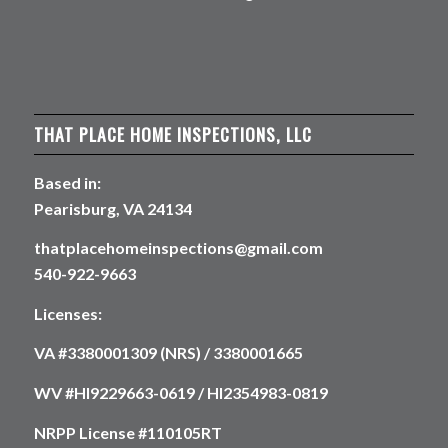
THAT PLACE HOME INSPECTIONS, LLC
Based in:
Pearisburg, VA 24134
thatplacehomeinspections@gmail.com
540-922-9663
Licenses:
VA #3380001309 (NRS) / 3380001665
WV #HI9229663-0619 / HI2354983-0819
NRPP License #110105RT