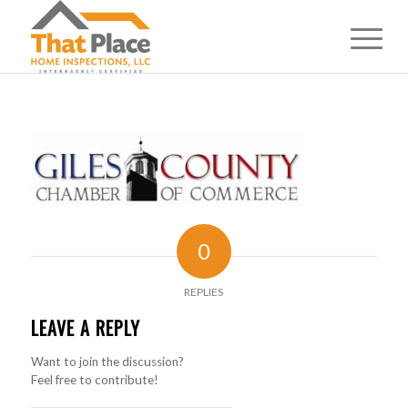
0
REPLIES
LEAVE A REPLY
Want to join the discussion?
Feel free to contribute!