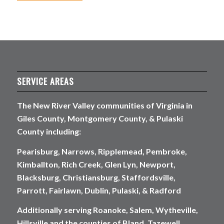
SERVICE AREAS
The New River Valley communities of Virginia in
Giles County, Montgomery County, & Pulaski
County including:
Pearisburg, Narrows, Ripplemead, Pembroke,
Kimballton, Rich Creek, Glen Lyn, Newport,
Blacksburg, Christiansburg, Staffordsville,
Parrott, Fairlawn, Dublin, Pulaski, & Radford
Additionally serving Roanoke, Salem, Wytheville,
Hillsville and the counties of Bland, Tazewell,