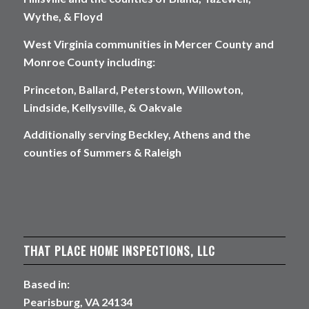
Wythe, & Floyd
West Virginia communities in Mercer County and
Monroe County including:
Princeton, Ballard, Peterstown, Willowton,
Lindside, Kellysville, & Oakvale
Additionally serving Beckley, Athens and the
counties of Summers & Raleigh
THAT PLACE HOME INSPECTIONS, LLC
Based in:
Pearisburg, VA 24134