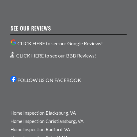
SEE OUR REVIEWS
CLICK HERE to see our Google Reviews!
CLICK HERE to see our BBB Reviews!
FOLLOW US ON FACEBOOK
Home Inspection Blacksburg, VA
Home Inspection Christiansburg, VA
Home Inspection Radford, VA