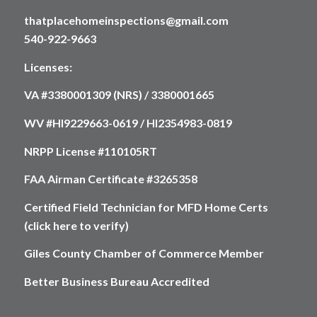
thatplacehomeinspections@gmail.com
540-922-9663
Licenses:
VA #3380001309 (NRS) / 3380001665
WV #HI9229663-0619 / HI2354983-0819
NRPP License #110105RT
FAA Airman Certificate #3265358
Certified Field Technician for MFD Home Certs
(click here to verify)
Giles County Chamber of Commerce Member
Better Business Bureau Accredited