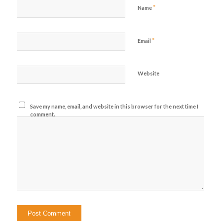
*
Name
*
Email
Website
Save my name, email, and website in this browser for the next time I
comment.