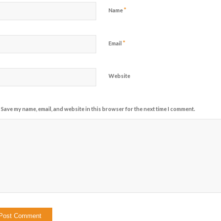
*
Name
*
Email
Website
Save my name, email, and website in this browser for the next time I comment.