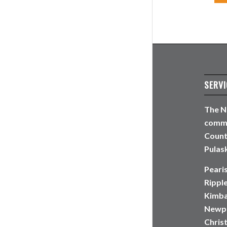
SERVI
The N
commun
Count
Pulask
Peari
Rippl
Kimbal
Newpo
Christ