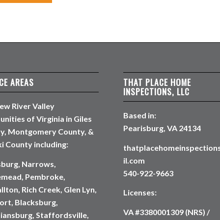
CE AREAS
THAT PLACE HOME
INSPECTIONS, LLC
ew River Valley
Based in:
ities of Virginia in Giles
Pearisburg, VA 24134
y, Montgomery County, &
i County including:
thatplacehomeinspectio
il.com
sburg, Narrows,
540-922-9663
emead, Pembroke,
lton, Rich Creek, Glen Lyn,
Licenses:
rt, Blacksburg,
VA #3380001309 (NRS) /
iansburg, Staffordsville,