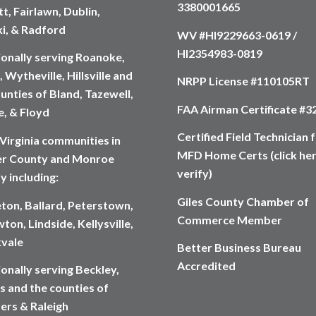
3380001665
t, Fairlawn, Dublin,
ki, & Radford
WV #HI9229663-0619 /
HI2354983-0819
ionally serving Roanoke,
 Wytheville, Hillsville and
NRPP License #110105RT
unties of Bland, Tazewell,
FAA Airman Certificate #
, & Floyd
Certified Field Technician 
Virginia communities in
MFD Home Certs (click her
r County and Monroe
verify)
y including:
Giles County Chamber of
eton, Ballard, Peterstown,
Commerce Member
ton, Lindside, Kellysville,
vale
Better Business Bureau
Accredited
onally serving Beckley,
s and the counties of
rs & Raleigh