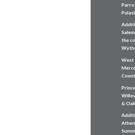
Parrot
Pulas
Addit
Salem,
the co
Wythe
West 
Merce
Count
Princ
Willow
& Oak
Additi
Athen
Summe