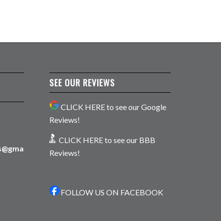
SEE OUR REVIEWS
CLICK HERE to see our Google
Reviews!
CLICK HERE to see our BBB
ns@gma
Reviews!
FOLLOW US ON FACEBOOK