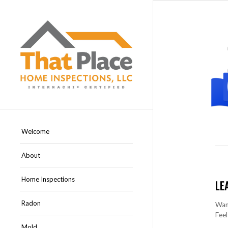
Welcome
About
Home Inspections
LE
Radon
Want
Feel
Mold