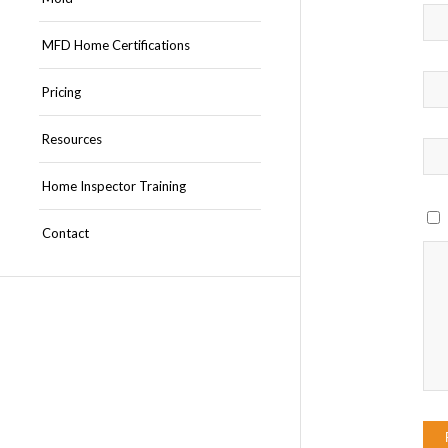
MFD Home Certifications
Pricing
Resources
Home Inspector Training
Contact