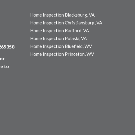
Home Inspection Blacksburg, VA
Home Inspection Christiansburg, VA
Home Inspection Radford, VA
Home Inspection Pulaski, VA
Home Inspection Bluefield, WV
3265358
Home Inspection Princeton, WV
for
e to