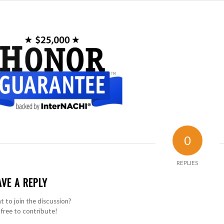
0
REPLIES
AVE A REPLY
 to join the discussion?
 free to contribute!