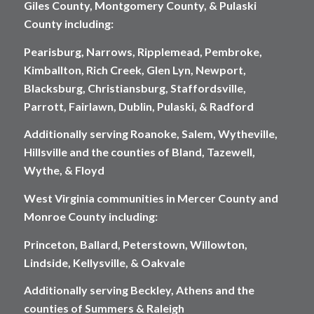
Giles County, Montgomery County, & Pulaski
County including:
Pearisburg, Narrows, Ripplemead, Pembroke,
Kimballton, Rich Creek, Glen Lyn, Newport,
Blacksburg, Christiansburg, Staffordsville,
Parrott, Fairlawn, Dublin, Pulaski, & Radford
Additionally serving Roanoke, Salem, Wytheville,
Hillsville and the counties of Bland, Tazewell,
Wythe, & Floyd
West Virginia communities in Mercer County and
Monroe County including:
Princeton, Ballard, Peterstown, Willowton,
Lindside, Kellysville, & Oakvale
Additionally serving Beckley, Athens and the
counties of Summers & Raleigh