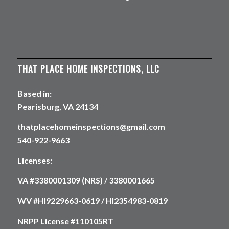
THAT PLACE HOME INSPECTIONS, LLC
Based in:
Pearisburg, VA 24134
thatplacehomeinspections@gmail.com
540-922-9663
Licenses:
VA #3380001309 (NRS) / 3380001665
WV #HI9229663-0619 / HI2354983-0819
NRPP License #110105RT