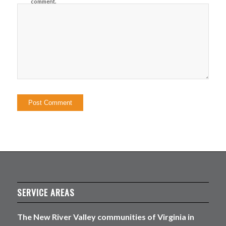
comment.
SERVICE AREAS
The New River Valley communities of Virginia in