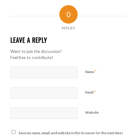
0
REPLIES
LEAVE A REPLY
Want to join the discussion?
Feel free to contribute!
*
Name
*
Email
Website
Save my name, email, and website in this browser for the next time I