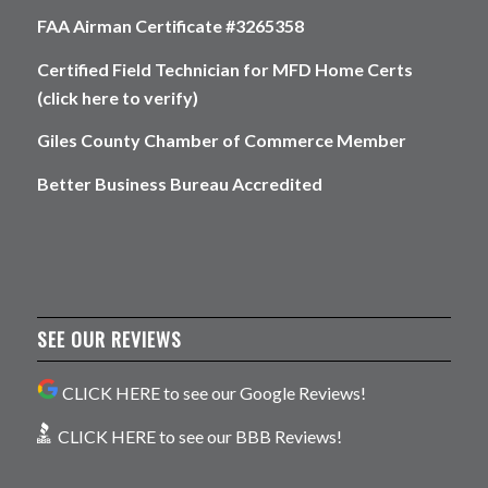
FAA Airman Certificate #3265358
Certified Field Technician for MFD Home Certs
(click here to verify)
Giles County Chamber of Commerce Member
Better Business Bureau Accredited
SEE OUR REVIEWS
CLICK HERE to see our Google Reviews!
CLICK HERE to see our BBB Reviews!