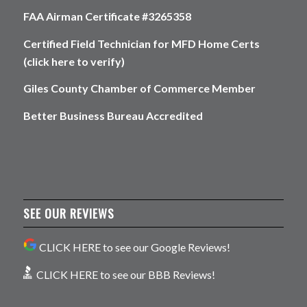
FAA Airman Certificate #3265358
Certified Field Technician for MFD Home Certs
(click here to verify)
Giles County Chamber of Commerce Member
Better Business Bureau Accredited
SEE OUR REVIEWS
CLICK HERE to see our Google Reviews!
CLICK HERE to see our BBB Reviews!