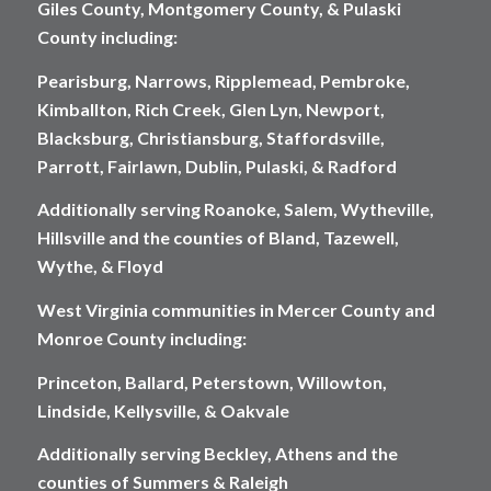
Giles County, Montgomery County, & Pulaski
County including:
Pearisburg, Narrows, Ripplemead, Pembroke,
Kimballton, Rich Creek, Glen Lyn, Newport,
Blacksburg, Christiansburg, Staffordsville,
Parrott, Fairlawn, Dublin, Pulaski, & Radford
Additionally serving Roanoke, Salem, Wytheville,
Hillsville and the counties of Bland, Tazewell,
Wythe, & Floyd
West Virginia communities in Mercer County and
Monroe County including:
Princeton, Ballard, Peterstown, Willowton,
Lindside, Kellysville, & Oakvale
Additionally serving Beckley, Athens and the
counties of Summers & Raleigh