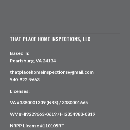
THAT PLACE HOME INSPECTIONS, LLC
Based in:
Pearisburg, VA 24134
thatplacehomeinspections@gmail.com
540-922-9663
Licenses:
VA #3380001309 (NRS) / 3380001665
WV #HI9229663-0619 / HI2354983-0819
NRPP License #110105RT