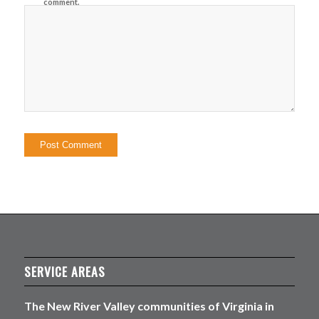
comment.
SERVICE AREAS
The New River Valley communities of Virginia in