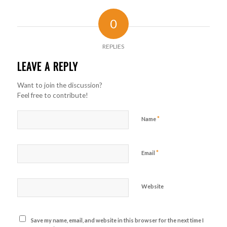
0
REPLIES
LEAVE A REPLY
Want to join the discussion?
Feel free to contribute!
*
Name
*
Email
Website
Save my name, email, and website in this browser for the next time I