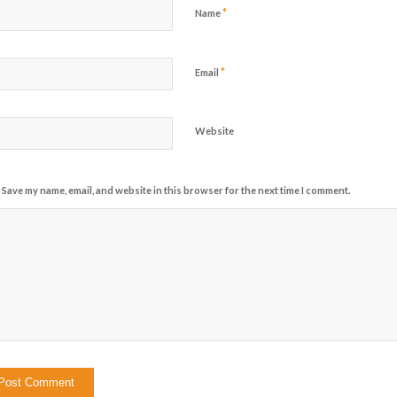
*
Name
*
Email
Website
Save my name, email, and website in this browser for the next time I comment.