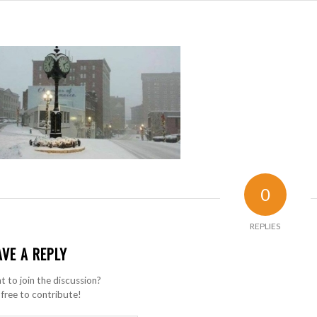
0
REPLIES
AVE A REPLY
 to join the discussion?
 free to contribute!