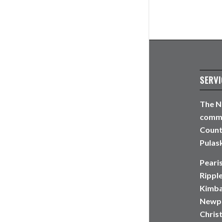
SERVI
The N
commun
Count
Pulask
Peari
Rippl
Kimbal
Newpo
Christ