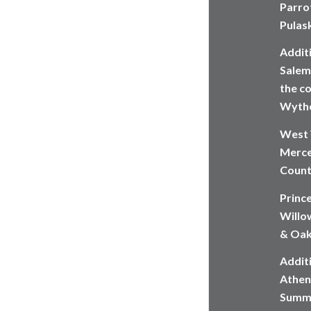
Parrot
Pulas
Addit
Salem,
the co
Wythe
West 
Merce
Count
Princ
Willow
& Oak
Additi
Athen
Summe