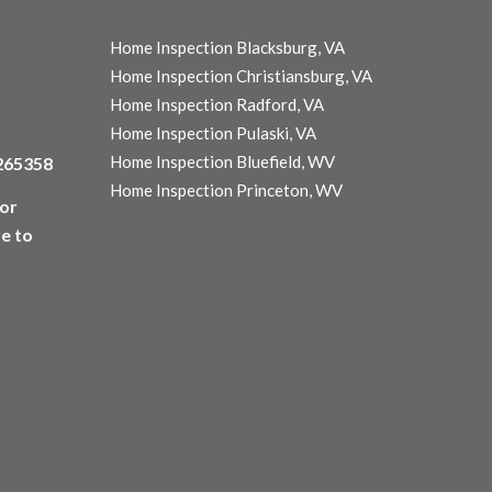
Home Inspection Blacksburg, VA
Home Inspection Christiansburg, VA
Home Inspection Radford, VA
Home Inspection Pulaski, VA
Home Inspection Bluefield, WV
3265358
Home Inspection Princeton, WV
for
e to