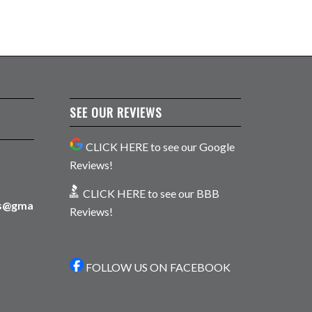
SEE OUR REVIEWS
CLICK HERE to see our Google
Reviews!
CLICK HERE to see our BBB
ns@gma
Reviews!
FOLLOW US ON FACEBOOK