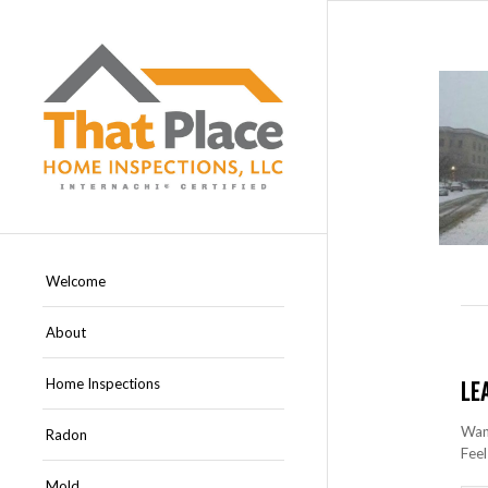
Welcome
About
Home Inspections
LE
Want
Radon
Feel
Mold