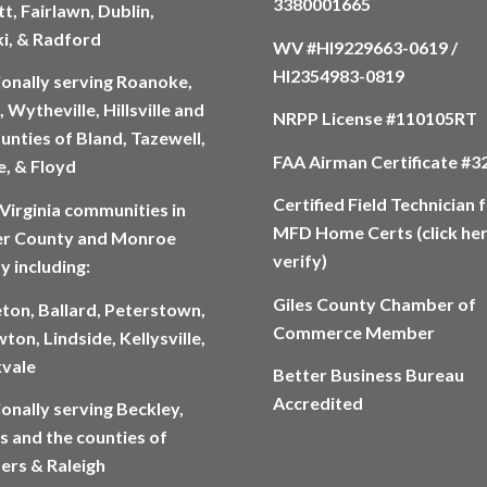
3380001665
t, Fairlawn, Dublin,
ki, & Radford
WV #HI9229663-0619 /
HI2354983-0819
ionally serving Roanoke,
 Wytheville, Hillsville and
NRPP License #110105RT
unties of Bland, Tazewell,
FAA Airman Certificate #
, & Floyd
Certified Field Technician 
Virginia communities in
MFD Home Certs (click her
r County and Monroe
verify)
y including:
Giles County Chamber of
eton, Ballard, Peterstown,
Commerce Member
ton, Lindside, Kellysville,
vale
Better Business Bureau
Accredited
onally serving Beckley,
s and the counties of
rs & Raleigh