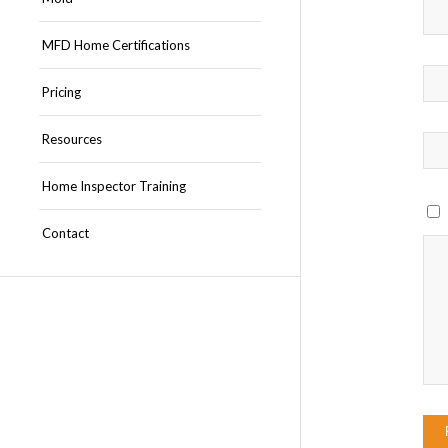
MFD Home Certifications
Pricing
Resources
Home Inspector Training
Contact