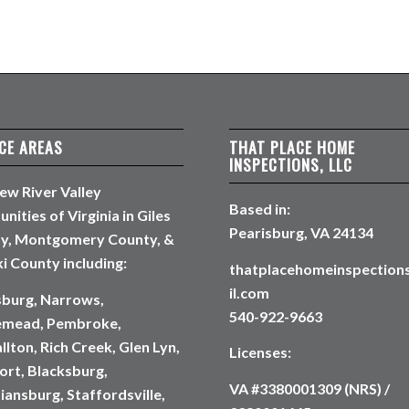
CE AREAS
THAT PLACE HOME
INSPECTIONS, LLC
ew River Valley
Based in:
ities of Virginia in Giles
Pearisburg, VA 24134
y, Montgomery County, &
i County including:
thatplacehomeinspectio
il.com
sburg, Narrows,
540-922-9663
emead, Pembroke,
lton, Rich Creek, Glen Lyn,
Licenses:
rt, Blacksburg,
VA #3380001309 (NRS) /
iansburg, Staffordsville,