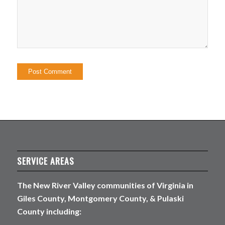
SERVICE AREAS
The New River Valley communities of Virginia in
Giles County, Montgomery County, & Pulaski
County including: