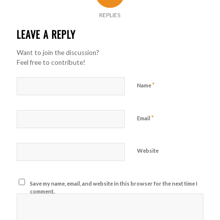
REPLIES
LEAVE A REPLY
Want to join the discussion?
Feel free to contribute!
*
Name
*
Email
Website
Save my name, email, and website in this browser for the next time I
comment.