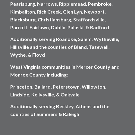
Pearisburg, Narrows, Ripplemead, Pembroke,
Kimballton, Rich Creek, Glen Lyn, Newport,
Blacksburg, Christiansburg, Staffordsville,
Parrott, Fairlawn, Dublin, Pulaski, & Radford
Additionally serving Roanoke, Salem, Wytheville,
Hillsville and the counties of Bland, Tazewell,
Wythe, & Floyd
West Virginia communities in Mercer County and
Monroe County including:
Princeton, Ballard, Peterstown, Willowton,
Lindside, Kellysville, & Oakvale
Additionally serving Beckley, Athens and the
counties of Summers & Raleigh