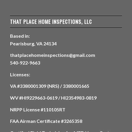
THAT PLACE HOME INSPECTIONS, LLC
Based in:
Pearisburg, VA 24134
thatplacehomeinspections@gmail.com
540-922-9663
Licenses:
VA #3380001309 (NRS) / 3380001665
WV #HI9229663-0619 / HI2354983-0819
NRPP License #110105RT
FAA Airman Certificate #3265358