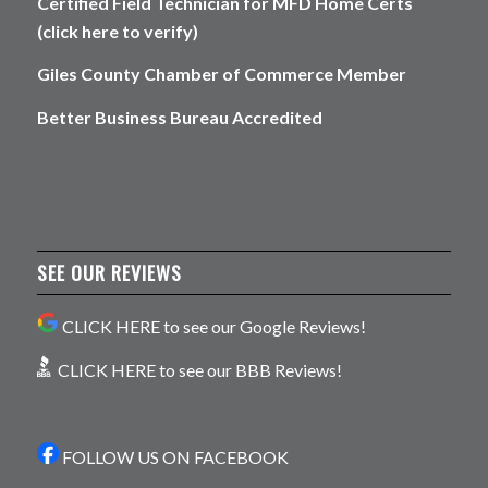
Certified Field Technician for MFD Home Certs
(click here to verify)
Giles County Chamber of Commerce Member
Better Business Bureau Accredited
SEE OUR REVIEWS
CLICK HERE to see our Google Reviews!
CLICK HERE to see our BBB Reviews!
FOLLOW US ON FACEBOOK