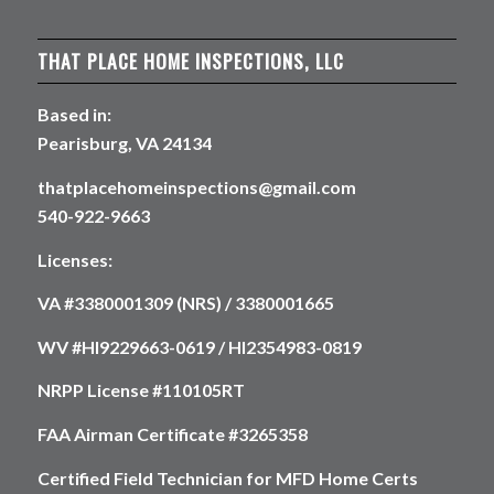
THAT PLACE HOME INSPECTIONS, LLC
Based in:
Pearisburg, VA 24134
thatplacehomeinspections@gmail.com
540-922-9663
Licenses:
VA #3380001309 (NRS) / 3380001665
WV #HI9229663-0619 / HI2354983-0819
NRPP License #110105RT
FAA Airman Certificate #3265358
Certified Field Technician for MFD Home Certs