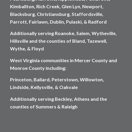
Kimballton, Rich Creek, Glen Lyn, Newport,
Blacksburg, Christiansburg, Staffordsville,
Parrott, Fairlawn, Dublin, Pulaski, & Radford
Additionally serving Roanoke, Salem, Wytheville,
Hillsville and the counties of Bland, Tazewell,
Wythe, & Floyd
West Virginia communities in Mercer County and
Monroe County including:
Princeton, Ballard, Peterstown, Willowton,
Lindside, Kellysville, & Oakvale
Additionally serving Beckley, Athens and the
counties of Summers & Raleigh