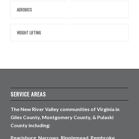
AEROBICS
WEIGHT LIFTING
SERVICE AREAS
The New River Valley communities of Virginia in
Giles County, Montgomery County, & Pulaski
County including:
Pearisburg, Narrows, Ripplemead, Pembroke,