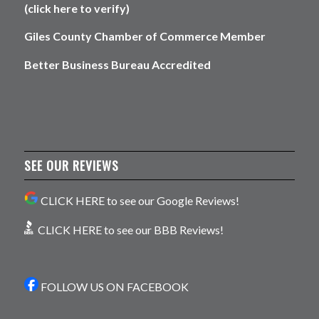
(click here to verify)
Giles County Chamber of Commerce Member
Better Business Bureau Accredited
SEE OUR REVIEWS
CLICK HERE to see our Google Reviews!
CLICK HERE to see our BBB Reviews!
FOLLOW US ON FACEBOOK