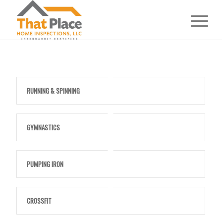
RUNNING & SPINNING
GYMNASTICS
PUMPING IRON
CROSSFIT