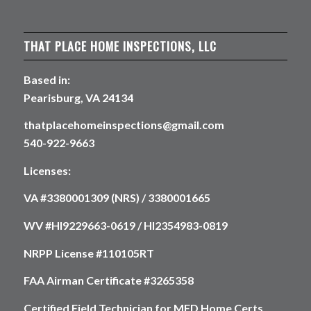
THAT PLACE HOME INSPECTIONS, LLC
Based in:
Pearisburg, VA 24134
thatplacehomeinspections@gmail.com
540-922-9663
Licenses:
VA #3380001309 (NRS) / 3380001665
WV #HI9229663-0619 / HI2354983-0819
NRPP License #110105RT
FAA Airman Certificate #3265358
Certified Field Technician for MFD Home Certs