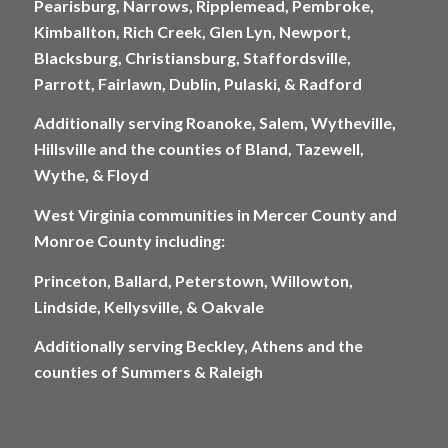
Pearisburg, Narrows, Ripplemead, Pembroke,
Kimballton, Rich Creek, Glen Lyn, Newport,
Blacksburg, Christiansburg, Staffordsville,
Parrott, Fairlawn, Dublin, Pulaski, & Radford
Additionally serving Roanoke, Salem, Wytheville,
Hillsville and the counties of Bland, Tazewell,
Wythe, & Floyd
West Virginia communities in Mercer County and
Monroe County including:
Princeton, Ballard, Peterstown, Willowton,
Lindside, Kellysville, & Oakvale
Additionally serving Beckley, Athens and the
counties of Summers & Raleigh