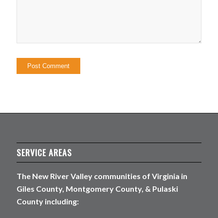
SERVICE AREAS
The New River Valley communities of Virginia in
Giles County, Montgomery County, & Pulaski
County including: