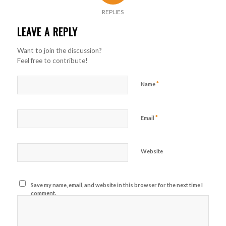
REPLIES
LEAVE A REPLY
Want to join the discussion?
Feel free to contribute!
*
Name
*
Email
Website
Save my name, email, and website in this browser for the next time I
comment.