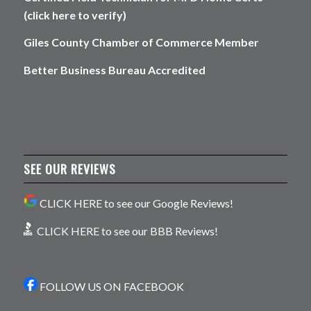
(click here to verify)
Giles County Chamber of Commerce Member
Better Business Bureau Accredited
SEE OUR REVIEWS
CLICK HERE to see our Google Reviews!
CLICK HERE to see our BBB Reviews!
FOLLOW US ON FACEBOOK