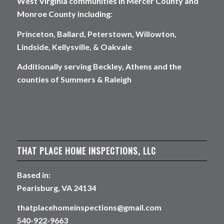
West Virginia communities in Mercer County and
Monroe County including:
Princeton, Ballard, Peterstown, Willowton,
Lindside, Kellysville, & Oakvale
Additionally serving Beckley, Athens and the
counties of Summers & Raleigh
THAT PLACE HOME INSPECTIONS, LLC
Based in:
Pearisburg, VA 24134
thatplacehomeinspections@gmail.com
540-922-9663