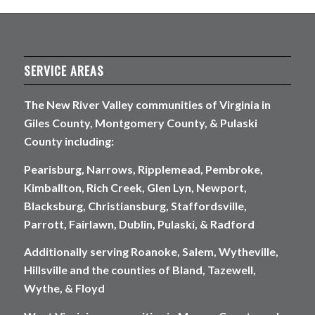
SERVICE AREAS
The New River Valley communities of Virginia in
Giles County, Montgomery County, & Pulaski
County including:
Pearisburg, Narrows, Ripplemead, Pembroke,
Kimballton, Rich Creek, Glen Lyn, Newport,
Blacksburg, Christiansburg, Staffordsville,
Parrott, Fairlawn, Dublin, Pulaski, & Radford
Additionally serving Roanoke, Salem, Wytheville,
Hillsville and the counties of Bland, Tazewell,
Wythe, & Floyd