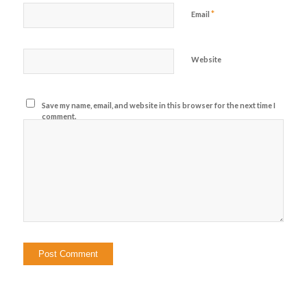
*
Email
Website
Save my name, email, and website in this browser for the next time I
comment.