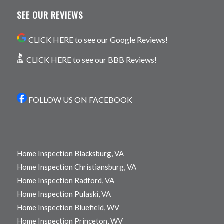
SEE OUR REVIEWS
CLICK HERE to see our Google Reviews!
CLICK HERE to see our BBB Reviews!
FOLLOW US ON FACEBOOK
Home Inspection Blacksburg, VA
Home Inspection Christiansburg, VA
Home Inspection Radford, VA
Home Inspection Pulaski, VA
Home Inspection Bluefield, WV
Home Inspection Princeton, WV