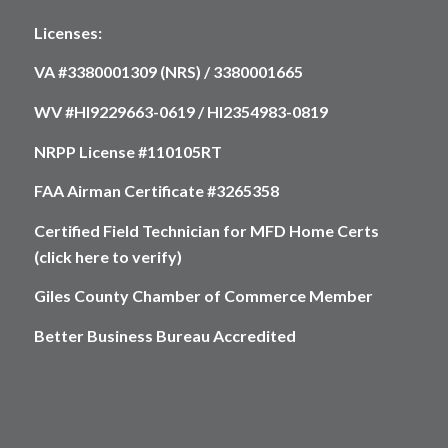
Licenses:
VA #3380001309 (NRS) / 3380001665
WV #HI9229663-0619 / HI2354983-0819
NRPP License #110105RT
FAA Airman Certificate #3265358
Certified Field Technician for MFD Home Certs
(click here to verify)
Giles County Chamber of Commerce Member
Better Business Bureau Accredited