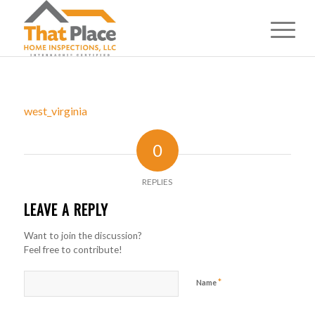
west_virginia
0
REPLIES
LEAVE A REPLY
Want to join the discussion?
Feel free to contribute!
*
Name